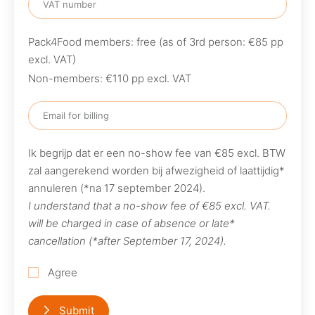
Pack4Food members: free (as of 3rd person: €85 pp
excl. VAT)
Non-members: €110 pp excl. VAT
Ik begrijp dat er een no-show fee van €85 excl. BTW
zal aangerekend worden bij afwezigheid of laattijdig*
annuleren (*na 17 september 2024).
I understand that a no-show fee of €85 excl. VAT.
will be charged in case of absence or late*
cancellation (*after September 17, 2024).
Agree
Submit