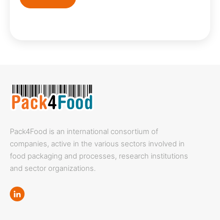
Pack4Food is an international consortium of
companies, active in the various sectors involved in
food packaging and processes, research institutions
and sector organizations.
Linkedin