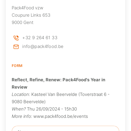
Pack4Food vzw
Coupure Links 653
9000 Gent
+32 9 264 61 33
info@pack4food.be
FORM
Reflect, Refine, Renew: Pack4Food's Year in
Review
Location:
Kasteel Van Beervelde (Toverstraat 6 -
9080 Beervelde)
When?
Thu 26/09/2024 - 15h30
More info:
www.pack4food.be/events