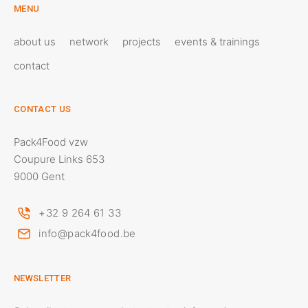
MENU
about us
network
projects
events & trainings
contact
CONTACT US
Pack4Food vzw
Coupure Links 653
9000 Gent
+32 9 264 61 33
info@pack4food.be
NEWSLETTER