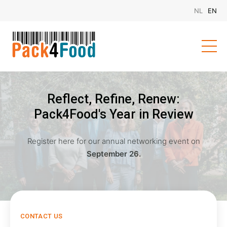
Reflect, Refine, Renew:
Pack4Food's Year in Review
Register here for our annual networking event on
September 26.
CONTACT US