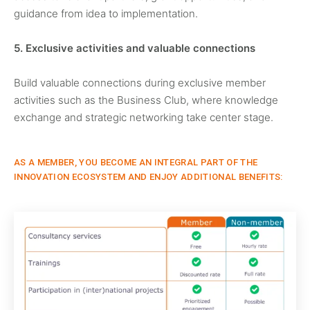
guidance from idea to implementation.
5. Exclusive activities and valuable connections
Build valuable connections during exclusive member
activities such as the Business Club, where knowledge
exchange and strategic networking take center stage.
AS A MEMBER, YOU BECOME AN INTEGRAL PART OF THE
INNOVATION ECOSYSTEM AND ENJOY ADDITIONAL BENEFITS: