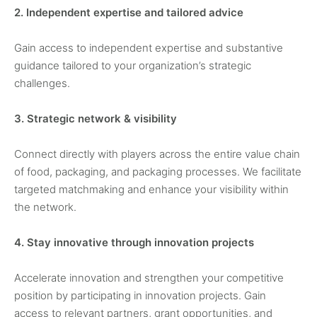
2. Independent expertise and tailored advice
Gain access to independent expertise and substantive
guidance tailored to your organization’s strategic
challenges.
3. Strategic network & visibility
Connect directly with players across the entire value chain
of food, packaging, and packaging processes. We facilitate
targeted matchmaking and enhance your visibility within
the network.
4. Stay innovative through innovation projects
Accelerate innovation and strengthen your competitive
position by participating in innovation projects. Gain
access to relevant partners, grant opportunities, and