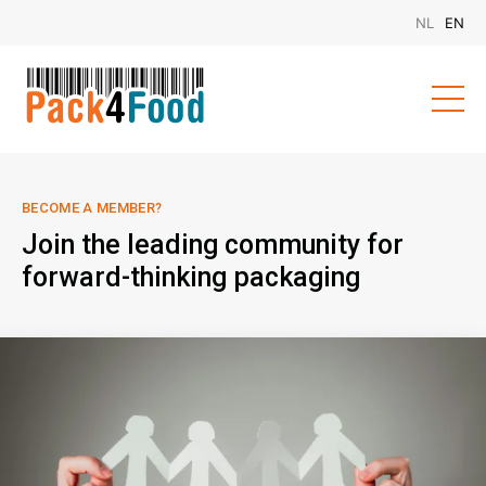
BECOME A MEMBER?
Join the leading community for
forward-thinking packaging