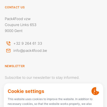
CONTACT US
Pack4Food vzw
Coupure Links 653
9000 Gent
+32 9 264 61 33
info@pack4food.be
NEWSLETTER
Subscribe to our newsletter to stay informed.
Your email address will only be used to send newsletters.