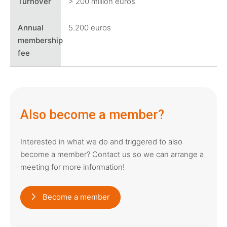
> 200 million euros
5.200 euros
Also become a member?
Interested in what we do and triggered to also
become a member? Contact us so we can arrange a
meeting for more information!
Become a member