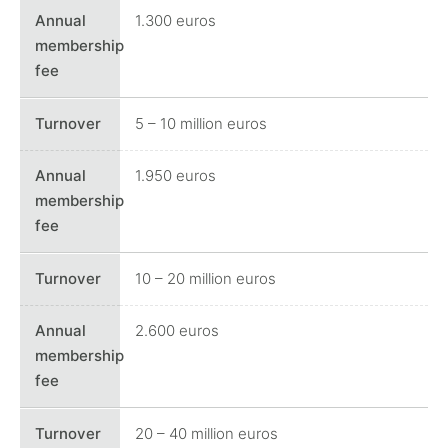
1.300 euros
5 – 10 million euros
1.950 euros
10 – 20 million euros
2.600 euros
20 – 40 million euros