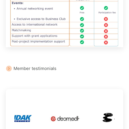
Member testimonials