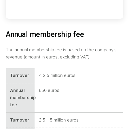
Annual membership fee
The annual membership fee is based on the company's
revenue (amount in euros, excluding VAT)
< 2,5 million euros
650 euros
2,5 – 5 million euros