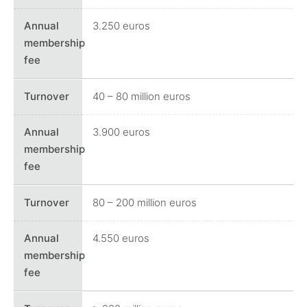
3.250 euros
40 – 80 million euros
3.900 euros
80 – 200 million euros
4.550 euros