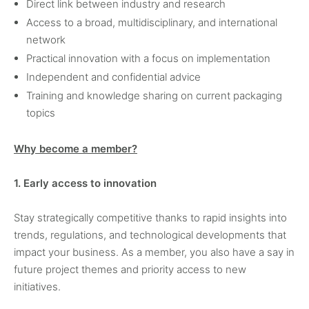
Direct link between industry and research
Access to a broad, multidisciplinary, and international
network
Practical innovation with a focus on implementation
Independent and confidential advice
Training and knowledge sharing on current packaging
topics
Why become a member?
1. Early access to innovation
Stay strategically competitive thanks to rapid insights into
trends, regulations, and technological developments that
impact your business. As a member, you also have a say in
future project themes and priority access to new
initiatives.